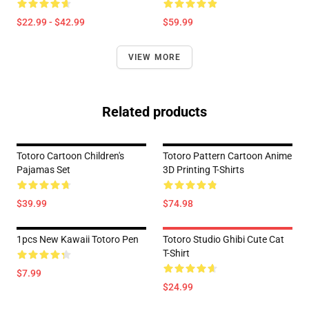
$22.99 - $42.99
$59.99
VIEW MORE
Related products
Totoro Cartoon Children's
Totoro Pattern Cartoon Anime
Pajamas Set
3D Printing T-Shirts
$39.99
$74.98
1pcs New Kawaii Totoro Pen
Totoro Studio Ghibi Cute Cat
T-Shirt
$7.99
$24.99