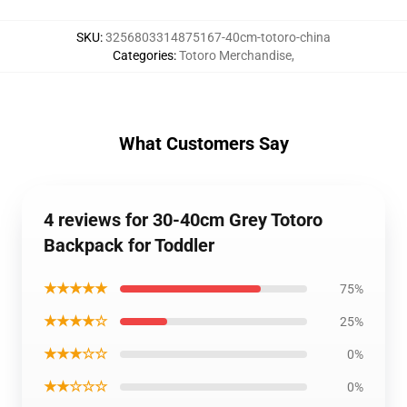
SKU
:
3256803314875167-40cm-totoro-china
Categories
:
Totoro Merchandise
,
What Customers Say
4 reviews for 30-40cm Grey Totoro
Backpack for Toddler
★★★★★
75%
★★★★☆
25%
★★★☆☆
0%
★★☆☆☆
0%