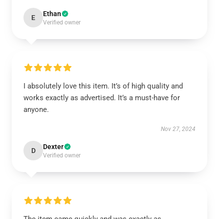
Ethan
E
Verified owner
I absolutely love this item. It’s of high quality and
works exactly as advertised. It’s a must-have for
anyone.
Nov 27, 2024
Dexter
D
Verified owner