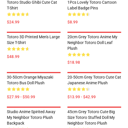
Totoro Studio Ghibi Cute Cat
1Pcs Lovely Totoro Cartoon
T-Shirt
Label Badge Pins
$24.99
$8.99
Totoro 3D Printed Men's Large
20cm Grey Totoro Anime My
Size T-Shirt
Neighbor Totoro Doll Leaf
Plush
$48.99
$18.98
30-50cm Orange Miyazaki
20-50cm Grey Totoro Cute Cat
Totoro Bus Doll Plush
Japanese Anime Plush
$27.99 - $50.99
$13.99 - $42.99
Studio Anime Spirited Away
45cm Grey Totoro Cute Big
My Neighbor Totoro Plush
Size Totoro Stuffed Doll My
Backpack
Neighbor Totoro Plush