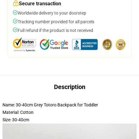
Secure transaction
Worldwide delivery to your doorstep
Tracking number provided for all parcels
Full refund if the product is not received
Description
Name: 30-40cm Grey Totoro Backpack for Toddler
Material: Cotton
Size: 30-40cm