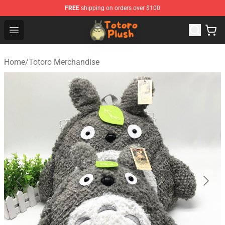
FREE
shipping on orders over $100
Totoro Plush Shop - Official Totoro Plush Store
Open menu
Home
/
Totoro Merchandise