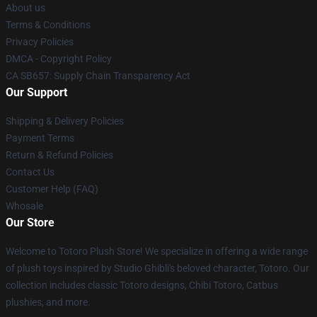
About us
Terms & Conditions
Privacy Policies
DMCA - Copyright Policy
CA SB657: Supply Chain Transparency Act
Our Support
Shipping & Delivery Policies
Payment Terms
Return & Refund Policies
Contact Us
Customer Help (FAQ)
Whosale
Our Store
Welcome to Totoro Plush Store! We specialize in offering a wide range
of plush toys inspired by Studio Ghibli's beloved character, Totoro. Our
collection includes classic Totoro designs, Chibi Totoro, Catbus
plushies, and more.