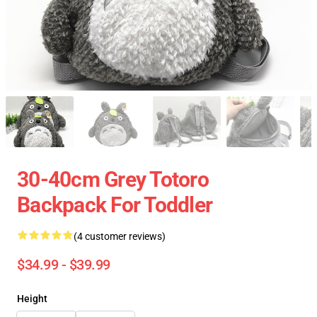
30-40cm Grey Totoro
Backpack For Toddler
(4 customer reviews)
$34.99 - $39.99
Height