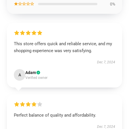
★☆☆☆☆
0%
This store offers quick and reliable service, and my
shopping experience was very satisfying.
Dec 7, 2024
Adam
A
Verified owner
Perfect balance of quality and affordability.
Dec 7, 2024