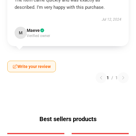
The item came quickly and was exactly as
described. I’m very happy with this purchase.
Jul 12, 2024
Maeve
M
Verified owner
Write your review
1
/
1
Best sellers products