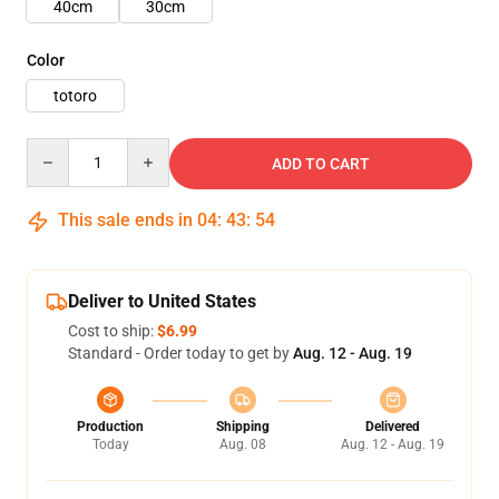
40cm
30cm
Color
totoro
Quantity
ADD TO CART
This sale ends in
04
:
43
:
53
Deliver to United States
Cost to ship:
$6.99
Standard - Order today to get by
Aug. 12 - Aug. 19
Production
Shipping
Delivered
Today
Aug. 08
Aug. 12 - Aug. 19