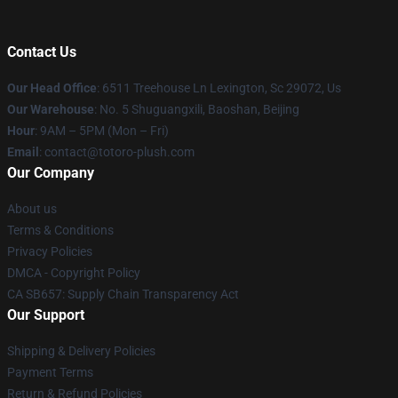
Contact Us
Our Head Office
: 6511 Treehouse Ln Lexington, Sc 29072, Us
Our Warehouse
: No. 5 Shuguangxili, Baoshan, Beijing
Hour
: 9AM – 5PM (Mon – Fri)
Email
: contact@totoro-plush.com
Our Company
About us
Terms & Conditions
Privacy Policies
DMCA - Copyright Policy
CA SB657: Supply Chain Transparency Act
Our Support
Shipping & Delivery Policies
Payment Terms
Return & Refund Policies