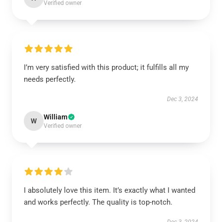
Verified owner
I’m very satisfied with this product; it fulfills all my
needs perfectly.
Dec 3, 2024
William
W
Verified owner
I absolutely love this item. It’s exactly what I wanted
and works perfectly. The quality is top-notch.