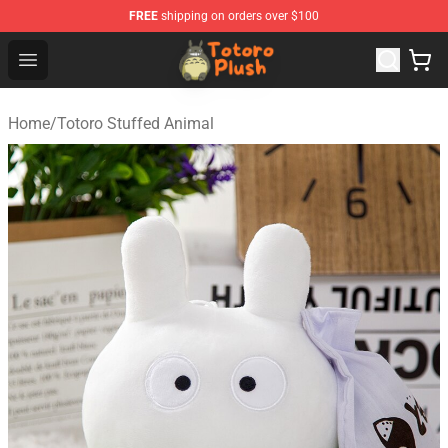
FREE
shipping on orders over $100
Totoro Plush Shop - Official Totoro Plush Store
Open menu
Home
/
Totoro Stuffed Animal