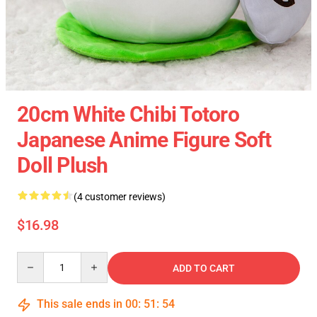
20cm White Chibi Totoro
Japanese Anime Figure Soft
Doll Plush
(4 customer reviews)
$16.98
Quantity
ADD TO CART
This sale ends in
00
:
51
:
54