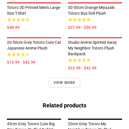
Totoro 3D Printed Men's Large
30-50cm Orange Miyazaki
Size T-Shirt
Totoro Bus Doll Plush
$48.99
$27.99 - $50.99
20-50cm Grey Totoro Cute Cat
Studio Anime Spirited Away
Japanese Anime Plush
My Neighbor Totoro Plush
Backpack
$13.99 - $42.99
$22.99 - $42.99
VIEW MORE
Related products
45cm Grey Totoro Cute Big
20cm Grey Totoro My