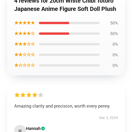
4 reviews for 20cm White Chibi Totoro
Japanese Anime Figure Soft Doll Plush
★★★★★
50%
★★★★☆
50%
★★★☆☆
0%
★★☆☆☆
0%
★☆☆☆☆
0%
Amazing clarity and precision, worth every penny.
Dec 3, 2024
Hannah
H