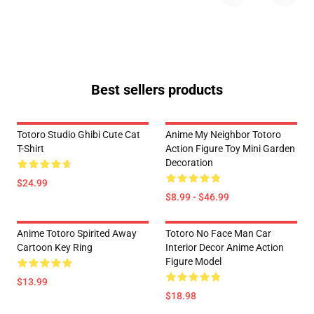
Best sellers products
Totoro Studio Ghibi Cute Cat
Anime My Neighbor Totoro
T-Shirt
Action Figure Toy Mini Garden
Decoration
$24.99
$8.99 - $46.99
Anime Totoro Spirited Away
Totoro No Face Man Car
Cartoon Key Ring
Interior Decor Anime Action
Figure Model
$13.99
$18.98