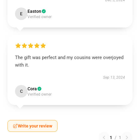
Dec 3, 2024
Easton
E
Verified owner
The gift was perfect and my cousins were overjoyed
with it.
Sep 13, 2024
Cora
C
Verified owner
Write your review
1
/
1