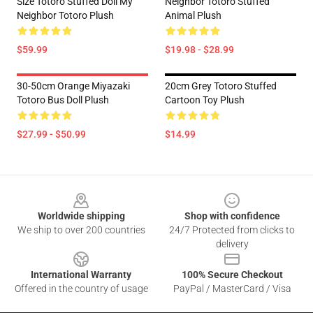
Size Totoro Stuffed Doll My
Neighbor Totoro Stuffed
Neighbor Totoro Plush
Animal Plush
$59.99
$19.98 - $28.99
30-50cm Orange Miyazaki
20cm Grey Totoro Stuffed
Totoro Bus Doll Plush
Cartoon Toy Plush
$27.99 - $50.99
$14.99
Footer
Worldwide shipping
Shop with confidence
We ship to over 200 countries
24/7 Protected from clicks to
delivery
International Warranty
100% Secure Checkout
Offered in the country of usage
PayPal / MasterCard / Visa