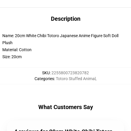
Description
Name: 20cm White Chibi Totoro Japanese Anime Figure Soft Doll
Plush
Material: Cotton
Size: 20cm
SKU
:
2255800723820782
Categories
:
Totoro Stuffed Animal
,
What Customers Say