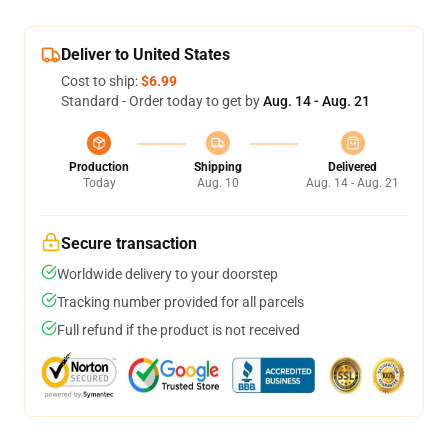
Deliver to United States
Cost to ship:
$6.99
Standard - Order today to get by
Aug. 14 - Aug. 21
Production
Shipping
Delivered
Today
Aug. 10
Aug. 14 - Aug. 21
Secure transaction
Worldwide delivery to your doorstep
Tracking number provided for all parcels
Full refund if the product is not received